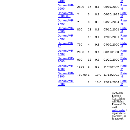
2400
It!
Denon AVR-
Rate
2800
16
8.1
05/07/2000
5600
It!
Denon AVR-
Rate
?
3
8.7
06/30/1999
3600DTS
It!
Denon AVR-
Rate
?
8
8.8
03/29/2004
1700
It!
Denon AVR-
Rate
800
23
8.8
05/16/2001
3300
It!
Denon AVR-
Rate
15
9.1
12/06/2001
2700
It!
Denon AVR
Rate
799
4
9.3
04/05/2000
95
It!
Denon AVR-
Rate
2800
16
9.4
08/11/2000
5700
It!
Denon AVD-
Rate
600
16
9.6
01/29/2000
2000
It!
Denon AVR-
Rate
1999
9
9.7
11/03/2002
4800
It!
Denon AVR-
Rate
799.00
1
10.0
11/13/2001
2800
It!
Denon AVR-
Rate
1
10.0
12/27/2004
3600
It!
©2023 by
Excelsis
Consulting.
All Rights
Reserved. E-
mail
webmaster
to
report abuse,
problems, or
comments.