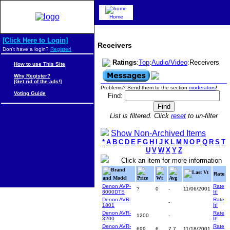
Home
[Click Here to Login]
Receivers
Don't have a login?
Register!
Ratings
:
Top
:
Audio/Video
:Receivers
How to use This Site
Why Register?
[Get rid of the ads!]
Problems? Send them to the section
moderators
!
Voting Guide
Find:
List is filtered. Click
reset
to un-filter
Show Non-Archived Items
*
A
B
C
D
E
F
G
H
I
J
K
L
M
N
O
P
Q
R
S
T
U
V
W
X
Y
Z
Click an item for more information
Brand
Last Vt
Rate
and Model
Price
Wt
Avg
Denon AVP-
Rate
?
0
-
11/06/2001
8000DTS
It!
Denon AVR-
Rate
-
1801
It!
Denon AVR-
Rate
1200
-
3200
It!
Denon AVR-
Rate
699
6
7.7
11/18/2001