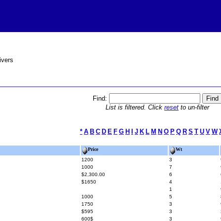
ivers
Find:
List is filtered. Click
reset
to un-filter
*
A
B
C
D
E
F
G
H
I
J
K
L
M
N
O
P
Q
R
S
T
U
V
W
Price
Wt
1200
3
1000
7
$2,300.00
6
$1650
4
1
1000
5
1750
3
$595
3
600$
3