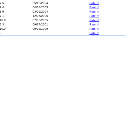
7.5
05/13/2004
Rate It!
7.4
04/08/2005
Rate It!
8.6
03/26/2004
Rate It!
7.1
12/26/2005
Rate It!
10.0
07/03/2005
Rate It!
9.3
09/17/2001
Rate It!
10.0
09/28/1999
Rate It!
-
Rate It!