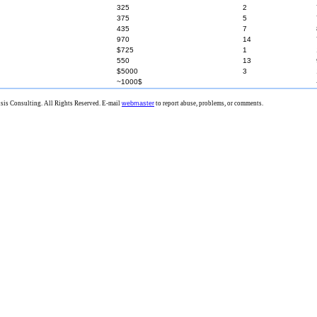
325
2
375
5
435
7
970
14
$725
1
550
13
$5000
3
~1000$
is Consulting. All Rights Reserved. E-mail
webmaster
to report abuse, problems, or comments.