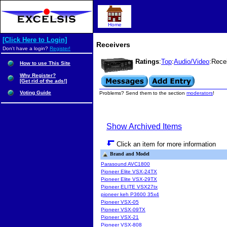
Home
[Click Here to Login]
Receivers
Don't have a login?
Register!
Ratings
:
Top
:
Audio/Video
:Rece
How to use This Site
Why Register?
[Get rid of the ads!]
Voting Guide
Problems? Send them to the section
moderators
!
Show Archived Items
Click an item for more information
Brand and Model
Parasound AVC1800
Pioneer Elite VSX-24TX
Pioneer Elite VSX-29TX
Pioneer ELITE VSX27tx
pioneer keh P3600 35x4
Pioneer VSX-05
Pioneer VSX-09TX
Pioneer VSX-21
Pioneer VSX-808