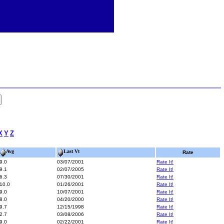
X
Y
Z
Avg
Last Vt
Rate
9.0
03/07/2001
Rate It!
9.1
02/07/2005
Rate It!
6.3
07/30/2001
Rate It!
10.0
01/26/2001
Rate It!
9.0
10/07/2001
Rate It!
8.0
04/20/2000
Rate It!
9.7
12/15/1998
Rate It!
2.7
03/08/2006
Rate It!
9.0
02/22/2001
Rate It!