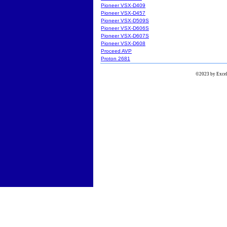
Pioneer VSX-D409
Pioneer VSX-D457
Pioneer VSX-D509S
Pioneer VSX-D606S
Pioneer VSX-D607S
Pioneer VSX-D608
Proceed AVP
Proton 2681
©2023 by Excels