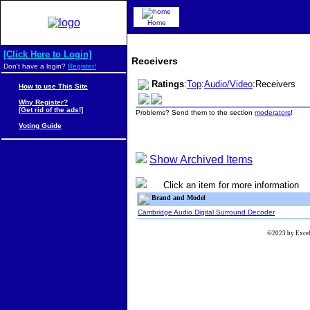
Home
[Click Here to Login]
Receivers
Don't have a login?
Register!
Ratings
:
Top
:
Audio/Video
:Receivers
How to use This Site
Why Register?
[Get rid of the ads!]
Problems? Send them to the section
moderators
!
Voting Guide
Show Archived Items
Click an item for more information
Brand and Model
Cambridge Audio Digital Surround Decoder
©2023 by Excels