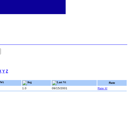
X
Y
Z
Wt
Avg
Last Vt
Rate
1.0
09/15/2001
Rate It!