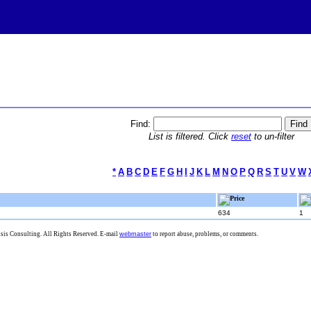
Find:
List is filtered. Click
reset
to un-filter
*
A
B
C
D
E
F
G
H
I
J
K
L
M
N
O
P
Q
R
S
T
U
V
W
Price
634
1
is Consulting. All Rights Reserved. E-mail
webmaster
to report abuse, problems, or comments.