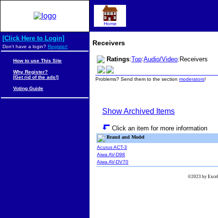
Home
[Click Here to Login]
Receivers
Don't have a login?
Register!
Ratings
:
Top
:
Audio/Video
:Receivers
How to use This Site
Why Register?
[Get rid of the ads!]
Problems? Send them to the section
moderators
!
Voting Guide
Show Archived Items
Click an item for more information
Brand and Model
Acurus ACT-3
Aiwa AV-D98
Aiwa AV-DV70
©2023 by Excels