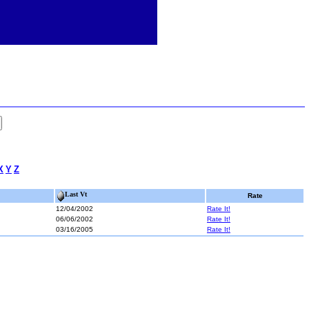
X
Y
Z
Last Vt
Rate
12/04/2002
Rate It!
06/06/2002
Rate It!
03/16/2005
Rate It!