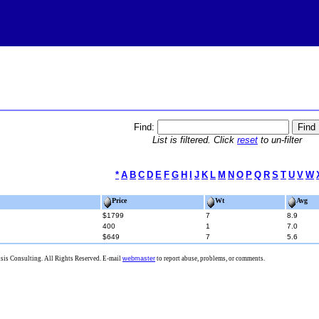
Find:
List is filtered. Click
reset
to un-filter
*
A
B
C
D
E
F
G
H
I
J
K
L
M
N
O
P
Q
R
S
T
U
V
W
Price
Wt
Avg
$1799
7
8.9
400
1
7.0
$649
7
5.6
is Consulting. All Rights Reserved. E-mail
webmaster
to report abuse, problems, or comments.