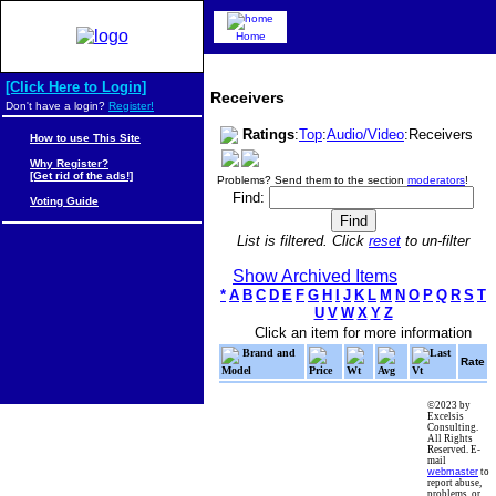
Home
[Click Here to Login]
Receivers
Don't have a login?
Register!
Ratings
:
Top
:
Audio/Video
:Receivers
How to use This Site
Why Register?
[Get rid of the ads!]
Problems? Send them to the section
moderators
!
Find:
Voting Guide
List is filtered. Click
reset
to un-filter
Show Archived Items
*
A
B
C
D
E
F
G
H
I
J
K
L
M
N
O
P
Q
R
S
T
U
V
W
X
Y
Z
Click an item for more information
Brand and
Last
Rate
Model
Price
Wt
Avg
Vt
©2023 by
Excelsis
Consulting.
All Rights
Reserved. E-
mail
webmaster
to
report abuse,
problems, or