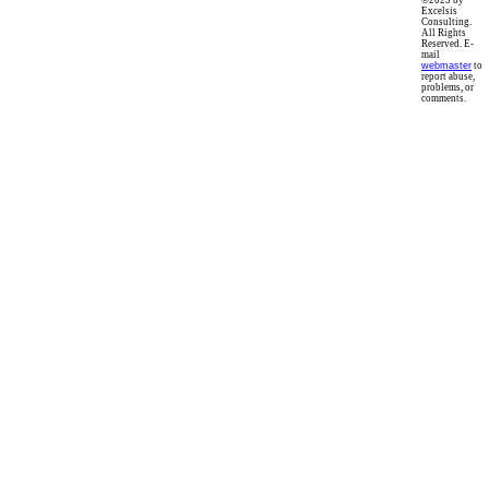
©2023 by
Excelsis
Consulting.
All Rights
Reserved. E-
mail
webmaster
to
report abuse,
problems, or
comments.