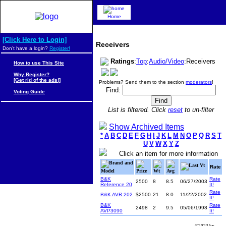
Home
[Click Here to Login]
Receivers
Don't have a login?
Register!
Ratings
:
Top
:
Audio/Video
:Receivers
How to use This Site
Why Register?
[Get rid of the ads!]
Problems? Send them to the section
moderators
!
Find:
Voting Guide
List is filtered. Click
reset
to un-filter
Show Archived Items
*
A
B
C
D
E
F
G
H
I
J
K
L
M
N
O
P
Q
R
S
T
U
V
W
X
Y
Z
Click an item for more information
Brand and
Last Vt
Rate
Model
Price
Wt
Avg
B&K
Rate
2500
8
8.5
06/27/2003
Reference 20
It!
Rate
B&K AVR 202
$2500
21
8.0
11/22/2002
It!
B&K
Rate
2498
2
9.5
05/06/1998
AVP3090
It!