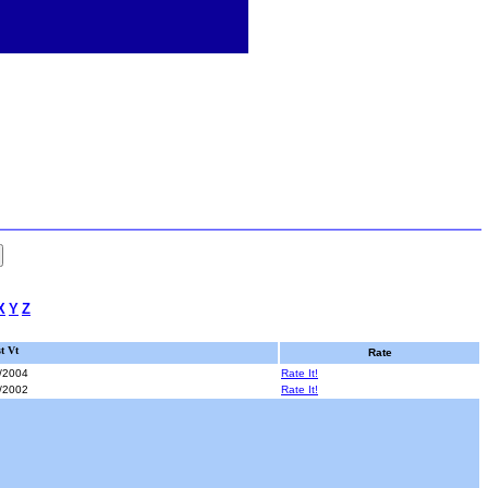
X
Y
Z
t Vt
Rate
/2004
Rate It!
/2002
Rate It!