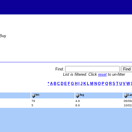
 Buy
Find:
List is filtered. Click
reset
to un-filter
*
A
B
C
D
E
F
G
H
I
J
K
L
M
N
O
P
Q
R
S
T
U
V
W
Wt
Avg
Las
79
4.8
06/09
5
8.6
10/02