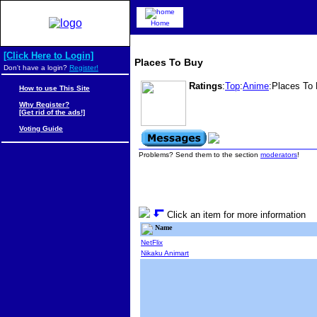
Home
[Click Here to Login]
Places To Buy
Don't have a login?
Register!
Ratings
:
Top
:
Anime
:Places To
How to use This Site
Why Register?
[Get rid of the ads!]
Voting Guide
Problems? Send them to the section
moderators
!
Click an item for more information
Name
NetFlix
Nikaku Animart