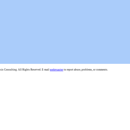
is Consulting. All Rights Reserved. E-mail
webmaster
to report abuse, problems, or comments.