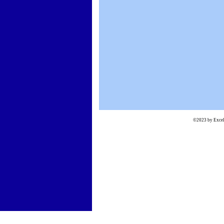
©2023 by Excels