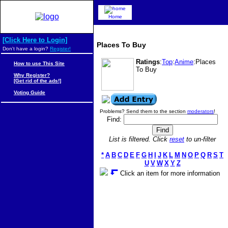
Home
[Click Here to Login]
Places To Buy
Don't have a login?
Register!
Ratings
:
Top
:
Anime
:Places
How to use This Site
To Buy
Why Register?
[Get rid of the ads!]
Voting Guide
Problems? Send them to the section
moderators
!
Find:
List is filtered. Click
reset
to un-filter
*
A
B
C
D
E
F
G
H
I
J
K
L
M
N
O
P
Q
R
S
T
U
V
W
X
Y
Z
Click an item for more information