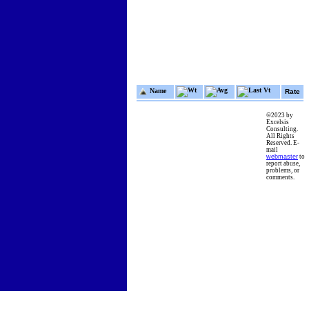
Wt
Avg
Last Vt
Name
Rate
©2023 by
Excelsis
Consulting.
All Rights
Reserved. E-
mail
webmaster
to
report abuse,
problems, or
comments.