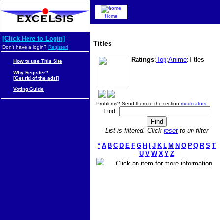
Home
[Click Here to Login]
Titles
Don't have a login?
Register!
Ratings
:
Top
:
Anime
:Titles
How to use This Site
Why Register?
[Get rid of the ads!]
Voting Guide
Problems? Send them to the section
moderators
!
Find:
List is filtered. Click
reset
to un-filter
*
A
B
C
D
E
F
G
H
I
J
K
L
M
N
O
P
Q
R
S
T
U
V
W
X
Y
Z
Click an item for more information