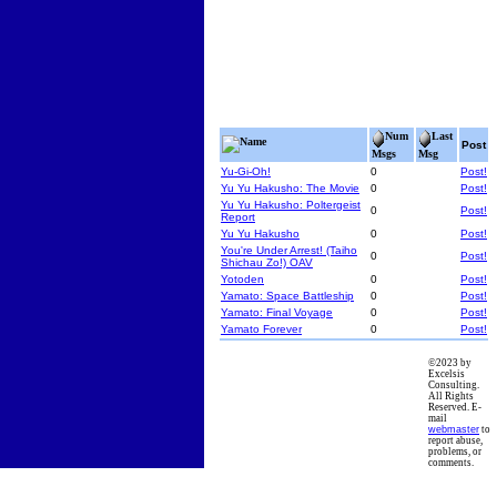
Num
Last
Name
Post
Msgs
Msg
Yu-Gi-Oh!
0
Post!
Yu Yu Hakusho: The Movie
0
Post!
Yu Yu Hakusho: Poltergeist
0
Post!
Report
Yu Yu Hakusho
0
Post!
You're Under Arrest! (Taiho
0
Post!
Shichau Zo!) OAV
Yotoden
0
Post!
Yamato: Space Battleship
0
Post!
Yamato: Final Voyage
0
Post!
Yamato Forever
0
Post!
©2023 by
Excelsis
Consulting.
All Rights
Reserved. E-
mail
webmaster
to
report abuse,
problems, or
comments.