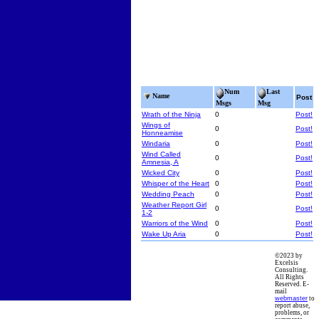
Num
Last
Name
Post
Msgs
Msg
Wrath of the Ninja
0
Post!
Wings of
0
Post!
Honneamise
Windaria
0
Post!
Wind Called
0
Post!
Amnesia, A
Wicked City
0
Post!
Whisper of the Heart
0
Post!
Wedding Peach
0
Post!
Weather Report Girl
0
Post!
1-2
Warriors of the Wind
0
Post!
Wake Up Aria
0
Post!
©2023 by
Excelsis
Consulting.
All Rights
Reserved. E-
mail
webmaster
to
report abuse,
problems, or