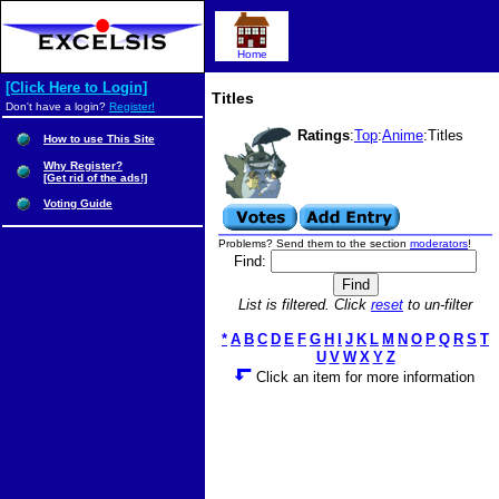
Home
[Click Here to Login]
Titles
Don't have a login?
Register!
Ratings
:
Top
:
Anime
:Titles
How to use This Site
Why Register?
[Get rid of the ads!]
Voting Guide
Problems? Send them to the section
moderators
!
Find:
List is filtered. Click
reset
to un-filter
*
A
B
C
D
E
F
G
H
I
J
K
L
M
N
O
P
Q
R
S
T
U
V
W
X
Y
Z
Click an item for more information