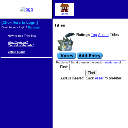
Home
[Click Here to Login]
Titles
Don't have a login?
Register!
Ratings
:
Top
:
Anime
:Titles
How to use This Site
Why Register?
[Get rid of the ads!]
Voting Guide
Problems? Send them to the section
moderators
!
Find:
List is filtered. Click
reset
to un-filter