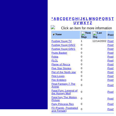
*
A
B
C
D
E
F
G
H
I
J
K
L
M
N
O
P
Q
R
S
T
U
V
W
X
Y
Z
Click an item for more information
Num
Last
Name
Post
Msgs
Msg
Fushigi Yuugi TV
1
12/14/2002
Post!
Fushigi Yuugi OAV2
0
Post!
Fushigi Yuugi OAV1
0
Post!
Fruits Basket
0
Post!
Fobia
0
Post!
FLCL
0
Post!
Flame of Recca
0
Post!
Five Star Stories
0
Post!
Fist of the North star
0
Post!
First Loves
0
Post!
Fire Emblem
0
Post!
Final Fantasy 7 The
0
Post!
Anime
Fatal Fury: Legend of
0
Post!
the Hungry Wolf
Fatal fury The Motion
0
Post!
Picture
Fairy Princess Ren
0
Post!
F3 (Frantic, Frustrated
0
Post!
and Female)