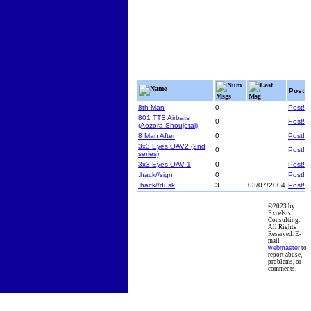
Num
Last
Name
Post
Msgs
Msg
8th Man
0
Post!
801 TTS Airbats
0
Post!
(Aozora Shoujotai)
8 Man After
0
Post!
3x3 Eyes OAV2 (2nd
0
Post!
series)
3x3 Eyes OAV 1
0
Post!
.hack//sign
0
Post!
.hack//dusk
3
03/07/2004
Post!
©2023 by
Excelsis
Consulting.
All Rights
Reserved. E-
mail
webmaster
to
report abuse,
problems, or
comments.