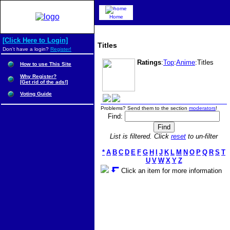
Home
[Click Here to Login]
Titles
Don't have a login?
Register!
Ratings
:
Top
:
Anime
:Titles
How to use This Site
Why Register?
[Get rid of the ads!]
Voting Guide
Problems? Send them to the section
moderators
!
Find:
List is filtered. Click
reset
to un-filter
*
A
B
C
D
E
F
G
H
I
J
K
L
M
N
O
P
Q
R
S
T
U
V
W
X
Y
Z
Click an item for more information