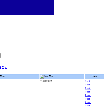
X
Y
Z
Msgs
Last Msg
Post
07/01/2005
Post!
Post!
Post!
Post!
Post!
Post!
Post!
Post!