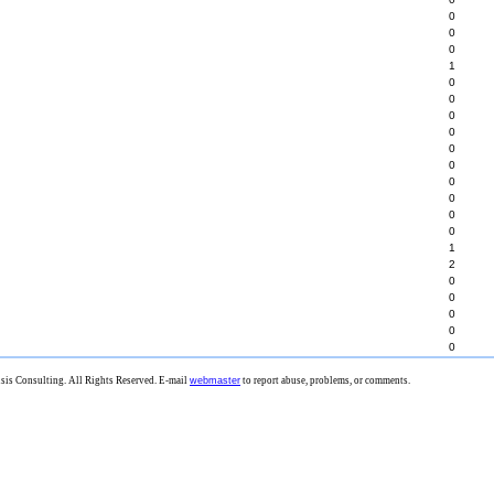
0
0
0
1
0
0
0
0
0
0
0
0
0
0
1
2
0
0
0
0
0
is Consulting. All Rights Reserved. E-mail
webmaster
to report abuse, problems, or comments.