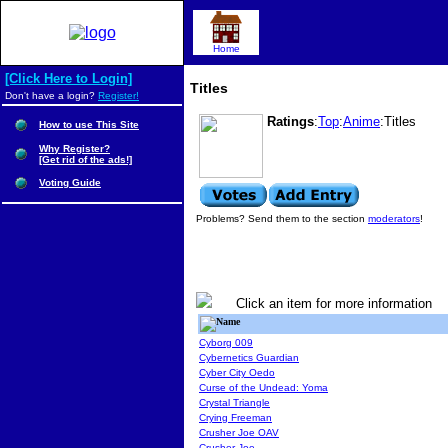
Home
[Click Here to Login]
Titles
Don't have a login?
Register!
Ratings
:
Top
:
Anime
:Titles
How to use This Site
Why Register?
[Get rid of the ads!]
Voting Guide
Problems? Send them to the section
moderators
!
Click an item for more information
Name
Cyborg 009
Cybernetics Guardian
Cyber City Oedo
Curse of the Undead: Yoma
Crystal Triangle
Crying Freeman
Crusher Joe OAV
Crusher Joe