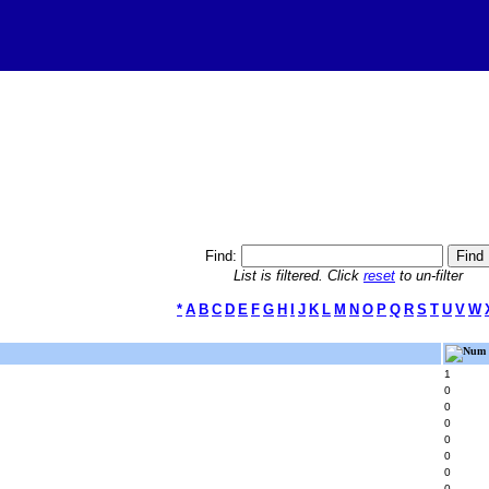
Find:
List is filtered. Click
reset
to un-filter
*
A
B
C
D
E
F
G
H
I
J
K
L
M
N
O
P
Q
R
S
T
U
V
W
Num 
1
0
0
0
0
0
0
0