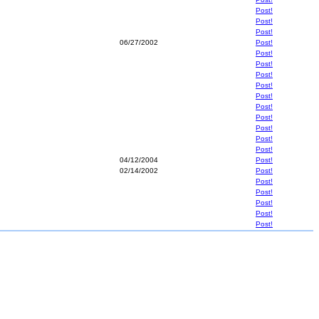
Post!
Post!
Post!
06/27/2002
Post!
Post!
Post!
Post!
Post!
Post!
Post!
Post!
Post!
Post!
Post!
04/12/2004
Post!
02/14/2002
Post!
Post!
Post!
Post!
Post!
Post!