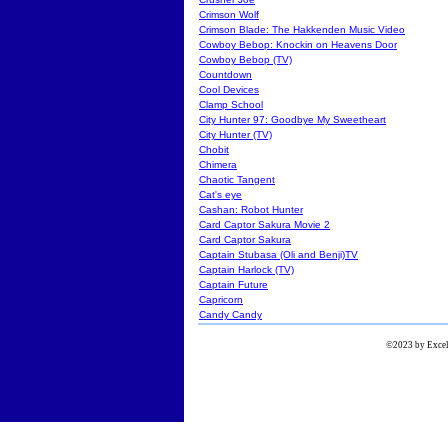
Crimson Wolf
Crimson Blade: The Hakkenden Music Video
Cowboy Bebop: Knockin on Heavens Door
Cowboy Bebop (TV)
Countdown
Cool Devices
Clamp School
City Hunter 97: Goodbye My Sweetheart
City Hunter (TV)
Chobit
Chimera
Chaotic Tangent
Cat's eye
Cashan: Robot Hunter
Card Captor Sakura Movie 2
Card Captor Sakura
Captain Stubasa (Oli and Benji)TV
Captain Harlock (TV)
Captain Future
Capricorn
Candy Candy
©2023 by Excels