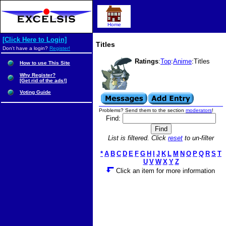
Home
[Click Here to Login]
Titles
Don't have a login?
Register!
Ratings
:
Top
:
Anime
:Titles
How to use This Site
Why Register?
[Get rid of the ads!]
Voting Guide
Problems? Send them to the section
moderators
!
Find:
List is filtered. Click
reset
to un-filter
*
A
B
C
D
E
F
G
H
I
J
K
L
M
N
O
P
Q
R
S
T
U
V
W
X
Y
Z
Click an item for more information