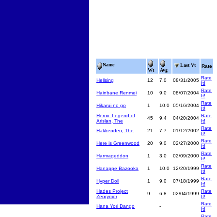
Name
Last Vt
Rate
Wt
Avg
Rate
Hellsing
12
7.0
08/31/2005
It!
Rate
Hainbane Renmei
10
9.0
08/07/2004
It!
Rate
Hikarui no go
1
10.0
05/16/2004
It!
Heroic Legend of
Rate
45
9.4
04/20/2004
Arislan, The
It!
Rate
Hakkenden, The
21
7.7
01/12/2002
It!
Rate
Here is Greenwood
20
9.0
02/27/2000
It!
Rate
Harmageddon
1
3.0
02/09/2000
It!
Rate
Hanappe Bazooka
1
10.0
12/20/1999
It!
Rate
Hyper Doll
1
9.0
07/18/1999
It!
Hades Project
Rate
9
6.8
02/04/1999
Zeorymer
It!
Rate
Hana Yori Dango
-
It!
Rate