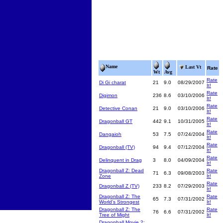
Name
Last Vt
Rate
Wt
Avg
Rate
Di Gi charat
21
9.0
08/29/2007
It!
Rate
Digimon
236
8.6
03/10/2006
It!
Rate
Detective Conan
21
9.0
03/10/2006
It!
Rate
Dragonball GT
442
9.1
10/31/2005
It!
Rate
Dangaioh
53
7.5
07/24/2004
It!
Rate
Dragonball (TV)
94
9.4
07/12/2004
It!
Rate
Delinquent in Drag
3
8.0
04/09/2004
It!
Dragonball Z: Dead
Rate
71
6.3
09/08/2003
Zone
It!
Rate
Dragonball Z (TV)
233
8.2
07/29/2003
It!
Dragonball Z: The
Rate
65
7.3
07/31/2002
World's Strongest
It!
Dragonball Z: The
Rate
76
6.6
07/31/2002
Tree of Might
It!
Dragonball Movie 2: