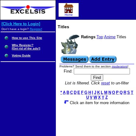
Home
[Click Here to Login]
Titles
Don't have a login?
Register!
Ratings
:
Top
:
Anime
:Titles
How to use This Site
Why Register?
[Get rid of the ads!]
Voting Guide
Problems? Send them to the section
moderators
!
Find:
List is filtered. Click
reset
to un-filter
*
A
B
C
D
E
F
G
H
I
J
K
L
M
N
O
P
Q
R
S
T
U
V
W
X
Y
Z
Click an item for more information