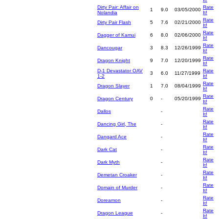
Dirty Pair: Affair on
Rate
1
9.0
03/05/2000
Nolandia
It!
Rate
Dirty Pair Flash
5
7.6
02/21/2000
It!
Rate
Dagger of Kamui
6
8.0
02/06/2000
It!
Rate
Dancougar
3
8.3
12/26/1999
It!
Rate
Dragon Knight
9
7.0
12/20/1999
It!
D-1 Devastator OAV
Rate
3
6.0
11/27/1999
1-2
It!
Rate
Dragon Slayer
1
7.0
08/04/1999
It!
Rate
Dragon Century
0
-
05/20/1999
It!
Rate
Dallos
-
It!
Rate
Dancing Girl, The
-
It!
Rate
Dangard Ace
-
It!
Rate
Dark Cat
-
It!
Rate
Dark Myth
-
It!
Rate
Demetan Croaker
-
It!
Rate
Domain of Murder
-
It!
Rate
Doreamon
-
It!
Rate
Dragon League
-
It!