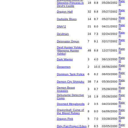
Rate
Sleeping Princess in
18
8.8
05/29/2002
It!
Devil's Castle
Rate
Dragon Half
32
8.8
05/27/2002
It!
Rate
Darkside Blues
14
8.7
05/27/2002
It!
Rate
DNA^2
21
8.0
04/21/2002
It!
Rate
Devilman
24
7.3
02/24/2002
It!
Rate
Detonator Orgun
7
9.1
02/17/2002
It!
Devil Hunter Yohko
Rate
(Mamono Hunter
48
8.8
12/27/2001
It!
Yohko)
Rate
Dark Warrior
3
4.0
06/13/2000
It!
Rate
Doraemon
2
10.0
06/06/2000
It!
Rate
Dominon Tank Police
6
8.2
06/03/2000
It!
Rate
Demon City Shinjuku
38
7.4
05/30/2000
It!
Demon Beast
Rate
3
8.7
05/29/2000
Invasion
It!
Debutante Detective
Rate
16
1.9
05/28/2000
Corps
It!
Rate
Doomed Megalopolis
2
3.5
04/23/2000
It!
Dragonball: Curse of
Rate
8
9.0
04/06/2000
the Blood Rubies
It!
Rate
Dragon Pink
5
7.0
03/29/2000
It!
Rate
Dirty Pair:Project Eden
2
8.5
03/05/2000
It!