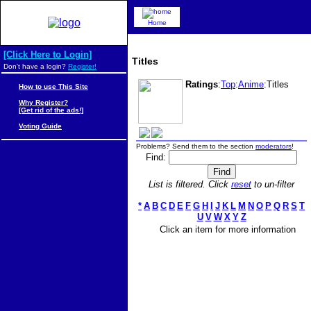
Home
[Click Here to Login]
Titles
Don't have a login?
Register!
Ratings
:
Top
:
Anime
:Titles
How to use This Site
Why Register?
[Get rid of the ads!]
Voting Guide
Problems? Send them to the section
moderators
!
Find:
List is filtered. Click
reset
to un-filter
*
A
B
C
D
E
F
G
H
I
J
K
L
M
N
O
P
Q
R
S
T
U
V
W
X
Y
Z
Click an item for more information