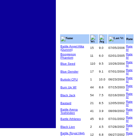
Name
Last Vt
Rate
Wt
Avg
Battle Angel Alita
Rate
15
9.0
07/05/2006
(Gunnm)
It!
Boogiepop
Rate
11
6.0
02/01/2005
Phantom
It!
Rate
Blue Seed
110
9.5
10/26/2004
It!
Rate
Blue Gender
17
9.1
07/01/2004
It!
Rate
Buttobi CPU
1
10.0
06/23/2004
It!
Rate
Burn Up W!
44
8.6
07/15/2003
It!
Rate
Black Jack
54
7.5
02/16/2003
It!
Rate
Bastard
21
8.5
12/05/2002
It!
Battle Arena
Rate
41
3.9
08/09/2002
Toshinden
It!
Rate
Battle Athletes
45
9.0
07/31/2002
It!
Rate
Black Lion
2
4.5
07/28/2002
It!
Battle Royal High
Rate
12
6.8
06/27/2002