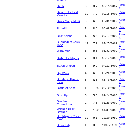
School
It!
Rate
Baoh
6
8.7
06/15/2002
It!
Blood: The Last
Rate
20
7.5
05/18/2002
Vampire
It!
Rate
Black Magic M-66
8
6.3
05/09/2002
It!
Rate
Babel II
1
8.0
05/08/2002
It!
Rate
Blue Sonnet
4
5.8
02/17/2002
It!
Bubblegum Crisis
Rate
49
7.9
01/25/2002
OAV
It!
Rate
Biohunter
6
8.5
05/31/2000
It!
Rate
Birdy The Mighty
9
8.1
05/14/2000
It!
Rate
Barefoot Gen
3
9.0
04/21/2000
It!
Rate
Big Wars
4
6.5
03/28/2000
It!
Bondage Queen
Rate
3
9.3
03/16/2000
Kate
It!
Rate
Blade of Kamui
1
10.0
03/10/2000
It!
Rate
Burn Up!
6
5.5
02/24/2000
It!
Bite Me! -
Rate
2
7.5
01/29/2000
Chameleon
It!
Brother, Dear
Rate
2
10.0
01/07/2000
Brother
It!
Bubblegum Crash
Rate
26
6.1
12/20/1999
OAV
It!
Rate
Beast City
1
3.0
11/30/1999
It!