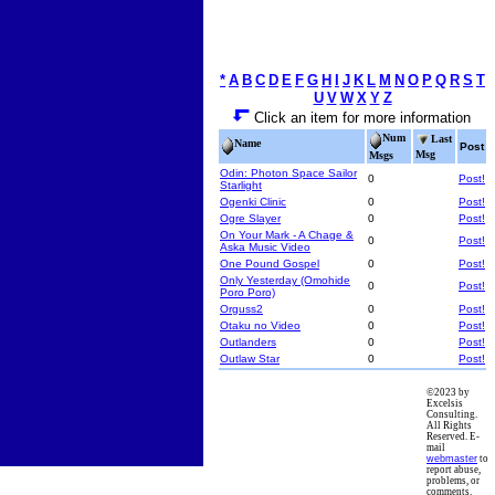
*
A
B
C
D
E
F
G
H
I
J
K
L
M
N
O
P
Q
R
S
T
U
V
W
X
Y
Z
Click an item for more information
Num
Last
Name
Post
Msg
Msgs
Odin: Photon Space Sailor
0
Post!
Starlight
Ogenki Clinic
0
Post!
Ogre Slayer
0
Post!
On Your Mark - A Chage &
0
Post!
Aska Music Video
One Pound Gospel
0
Post!
Only Yesterday (Omohide
0
Post!
Poro Poro)
Orguss2
0
Post!
Otaku no Video
0
Post!
Outlanders
0
Post!
Outlaw Star
0
Post!
©2023 by
Excelsis
Consulting.
All Rights
Reserved. E-
mail
webmaster
to
report abuse,
problems, or
comments.