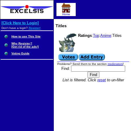
Home
[Click Here to Login]
Titles
Don't have a login?
Register!
Ratings
:
Top
:
Anime
:Titles
How to use This Site
Why Register?
[Get rid of the ads!]
Voting Guide
Problems? Send them to the section
moderators
!
Find:
List is filtered. Click
reset
to un-filter