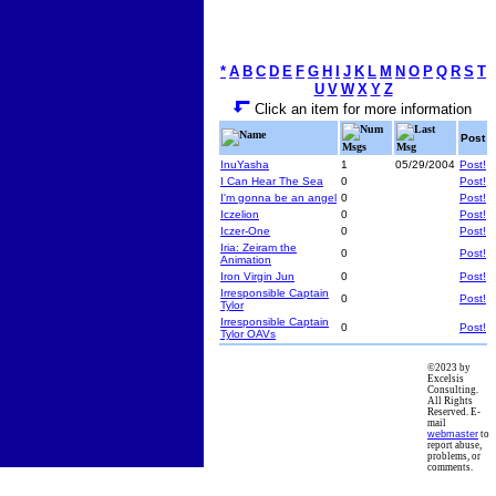
*
A
B
C
D
E
F
G
H
I
J
K
L
M
N
O
P
Q
R
S
T
U
V
W
X
Y
Z
Click an item for more information
Num
Last
Name
Post
Msgs
Msg
InuYasha
1
05/29/2004
Post!
I Can Hear The Sea
0
Post!
I'm gonna be an angel
0
Post!
Iczelion
0
Post!
Iczer-One
0
Post!
Iria: Zeiram the
0
Post!
Animation
Iron Virgin Jun
0
Post!
Irresponsible Captain
0
Post!
Tylor
Irresponsible Captain
0
Post!
Tylor OAVs
©2023 by
Excelsis
Consulting.
All Rights
Reserved. E-
mail
webmaster
to
report abuse,
problems, or
comments.