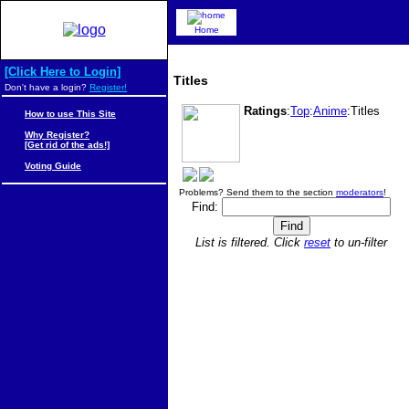
Home
[Click Here to Login]
Titles
Don't have a login?
Register!
Ratings
:
Top
:
Anime
:Titles
How to use This Site
Why Register?
[Get rid of the ads!]
Voting Guide
Problems? Send them to the section
moderators
!
Find:
List is filtered. Click
reset
to un-filter