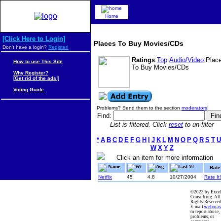
Home
[Click Here to Login]
Places To Buy Movies/CDs
Don't have a login?
Register!
Ratings
:
Top
:
Audio/Video
:Plac
How to use This Site
To Buy Movies/CDs
Why Register?
[Get rid of the ads!]
Voting Guide
Problems? Send them to the section
moderators
!
Find:
List is filtered. Click
reset
to un-filter
*
A
B
C
D
E
F
G
H
I
J
K
L
M
N
O
P
Q
R
S
T
U
W
X
Y
Z
Click an item for more information
Name
Wt
Avg
Last Vt
Rate
Netflix
45
4.8
10/27/2004
Rate It!
©2023 by Excel
Consulting. All
Rights Reserved
E-mail
webmas
to report abuse,
problems, or