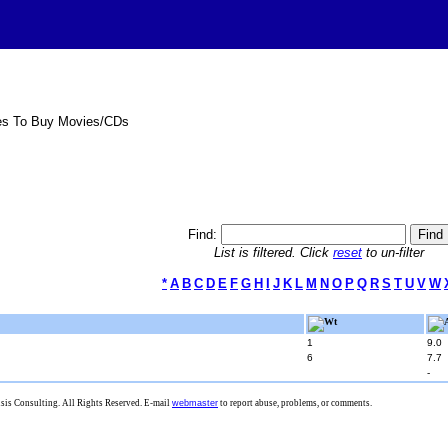
es To Buy Movies/CDs
Find:
List is filtered. Click
reset
to un-filter
*
A
B
C
D
E
F
G
H
I
J
K
L
M
N
O
P
Q
R
S
T
U
V
W
Wt
1
9.0
6
7.7
-
is Consulting. All Rights Reserved. E-mail
webmaster
to report abuse, problems, or comments.