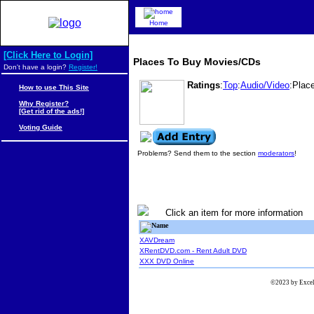
Home
[Click Here to Login]
Places To Buy Movies/CDs
Don't have a login?
Register!
Ratings
:
Top
:
Audio/Video
:Plac
How to use This Site
Why Register?
[Get rid of the ads!]
Voting Guide
Problems? Send them to the section
moderators
!
Click an item for more information
Name
XAVDream
XRentDVD.com - Rent Adult DVD
XXX DVD Online
©2023 by Excels