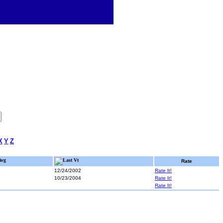
X
Y
Z
Avg
Last Vt
Rate
12/24/2002
Rate It!
10/23/2004
Rate It!
Rate It!