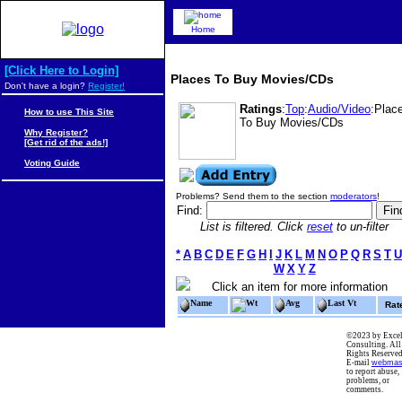
Home
[Click Here to Login]
Places To Buy Movies/CDs
Don't have a login?
Register!
Ratings
:
Top
:
Audio/Video
:Plac
How to use This Site
To Buy Movies/CDs
Why Register?
[Get rid of the ads!]
Voting Guide
Problems? Send them to the section
moderators
!
Find:
List is filtered. Click
reset
to un-filter
*
A
B
C
D
E
F
G
H
I
J
K
L
M
N
O
P
Q
R
S
T
U
W
X
Y
Z
Click an item for more information
Name
Wt
Avg
Last Vt
Rat
©2023 by Excel
Consulting. All
Rights Reserved
E-mail
webmas
to report abuse,
problems, or
comments.