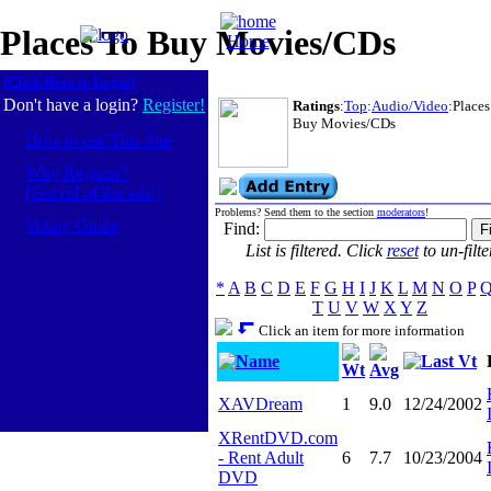
Places To Buy Movies/CDs
Home
[Click Here to Login]
Don't have a login?
Register!
Ratings
:
Top
:
Audio/Video
:Places
Buy Movies/CDs
How to use This Site
Why Register?
[Get rid of the ads!]
Problems? Send them to the section
moderators
!
Voting Guide
Find:
List is filtered. Click
reset
to un-filte
*
A
B
C
D
E
F
G
H
I
J
K
L
M
N
O
P
T
U
V
W
X
Y
Z
Click an item for more information
Name
Last Vt
Wt
Avg
XAVDream
1
9.0
12/24/2002
XRentDVD.com
- Rent Adult
6
7.7
10/23/2004
DVD