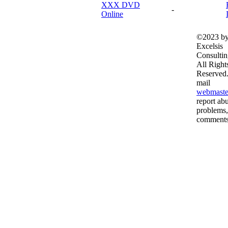
XXX DVD
-
Online
©2023 b
Excelsis
Consultin
All Right
Reserved.
mail
webmaste
report ab
problems,
comments