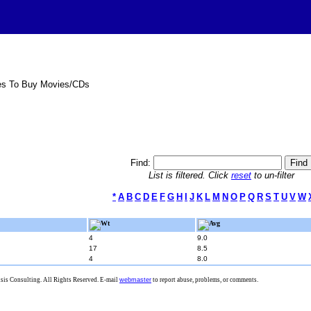
es To Buy Movies/CDs
Find:
List is filtered. Click
reset
to un-filter
*
A
B
C
D
E
F
G
H
I
J
K
L
M
N
O
P
Q
R
S
T
U
V
W
Wt
Avg
4
9.0
17
8.5
4
8.0
is Consulting. All Rights Reserved. E-mail
webmaster
to report abuse, problems, or comments.