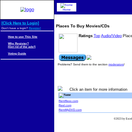
Home
[Click Here to Login]
Places To Buy Movies/CDs
Don't have a login?
Register!
Ratings
:
Top
:
Audio/Video
:Plac
How to use This Site
Why Register?
[Get rid of the ads!]
Voting Guide
Problems? Send them to the section
moderators
!
Click an item for more information
Name
Rentflixxx.com
Reel.com
RentMyDVD.com
©2023 by Excels