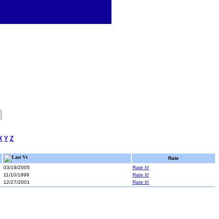
X
Y
Z
Last Vt
Rate
03/19/2005
Rate It!
11/10/1999
Rate It!
12/27/2001
Rate It!