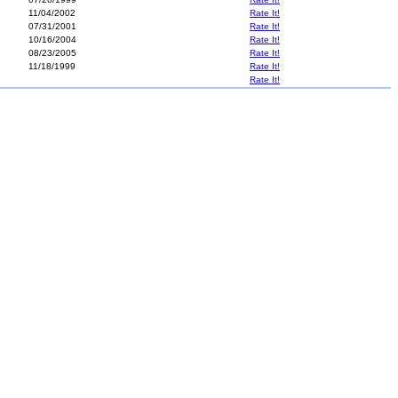
11/04/2002
Rate It!
07/31/2001
Rate It!
10/16/2004
Rate It!
08/23/2005
Rate It!
11/18/1999
Rate It!
Rate It!