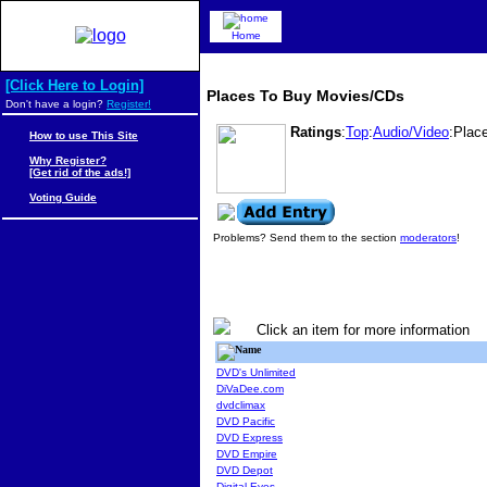
Home
[Click Here to Login]
Places To Buy Movies/CDs
Don't have a login?
Register!
Ratings
:
Top
:
Audio/Video
:Plac
How to use This Site
Why Register?
[Get rid of the ads!]
Voting Guide
Problems? Send them to the section
moderators
!
Click an item for more information
Name
DVD's Unlimited
DiVaDee.com
dvdclimax
DVD Pacific
DVD Express
DVD Empire
DVD Depot
Digital Eyes