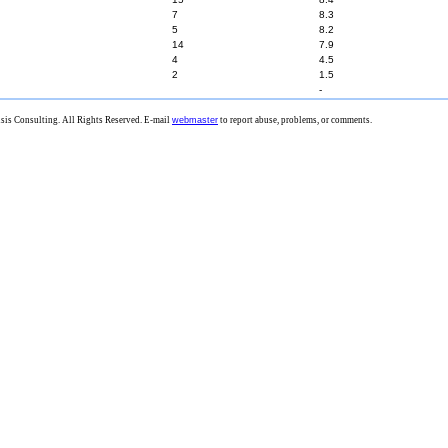
7
8.3
5
8.2
14
7.9
4
4.5
2
1.5
-
is Consulting. All Rights Reserved. E-mail
webmaster
to report abuse, problems, or comments.