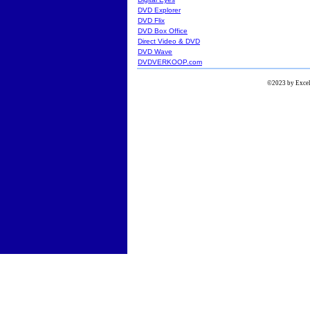
DVD Explorer
DVD Flix
DVD Box Office
Direct Video & DVD
DVD Wave
DVDVERKOOP.com
©2023 by Excels