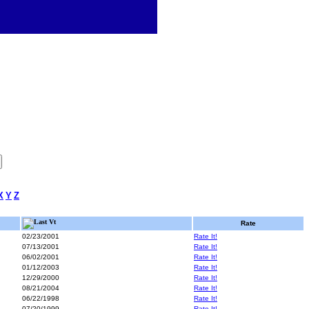
X
Y
Z
Last Vt
Rate
02/23/2001
Rate It!
07/13/2001
Rate It!
06/02/2001
Rate It!
01/12/2003
Rate It!
12/29/2000
Rate It!
08/21/2004
Rate It!
06/22/1998
Rate It!
07/20/1999
Rate It!