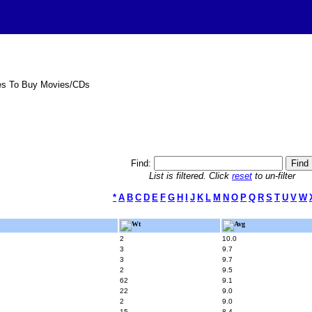
es To Buy Movies/CDs
Find:
List is filtered. Click
reset
to un-filter
*
A
B
C
D
E
F
G
H
I
J
K
L
M
N
O
P
Q
R
S
T
U
V
W
Wt
Avg
2
10.0
3
9.7
3
9.7
2
9.5
62
9.1
22
9.0
2
9.0
15
8.4