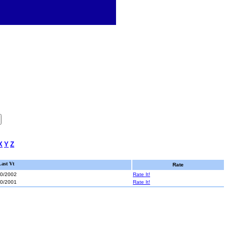
X
Y
Z
Last Vt
Rate
20/2002
Rate It!
30/2001
Rate It!