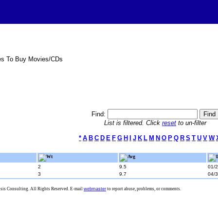
es To Buy Movies/CDs
Find:
List is filtered. Click
reset
to un-filter
*
A
B
C
D
E
F
G
H
I
J
K
L
M
N
O
P
Q
R
S
T
U
V
W
Wt
Avg
2
9.5
01/
3
9.7
04/
is Consulting. All Rights Reserved. E-mail
webmaster
to report abuse, problems, or comments.