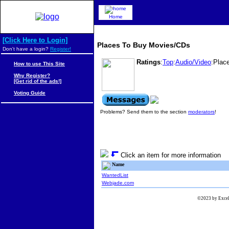
Home
[Click Here to Login]
Places To Buy Movies/CDs
Don't have a login?
Register!
Ratings
:
Top
:
Audio/Video
:Plac
How to use This Site
Why Register?
[Get rid of the ads!]
Voting Guide
Problems? Send them to the section
moderators
!
Click an item for more information
Name
WantedList
Webjade.com
©2023 by Excels