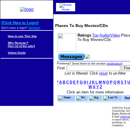
Home
[Click Here to Login]
Places To Buy Movies/CDs
Don't have a login?
Register!
Ratings
:
Top
:
Audio/Video
:Plac
How to use This Site
To Buy Movies/CDs
Why Register?
[Get rid of the ads!]
Voting Guide
Problems? Send them to the section
moderators
!
Find:
List is filtered. Click
reset
to un-filter
*
A
B
C
D
E
F
G
H
I
J
K
L
M
N
O
P
Q
R
S
T
U
W
X
Y
Z
Click an item for more information
Name
Wt
Avg
Last Vt
Rat
©2023 by Excel
Consulting. All
Rights Reserved
E-mail
webmas
to report abuse,
problems, or
comments.