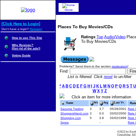
Home
[Click Here to Login]
Places To Buy Movies/CDs
Don't have a login?
Register!
Ratings
:
Top
:
Audio/Video
:Plac
How to use This Site
To Buy Movies/CDs
Why Register?
[Get rid of the ads!]
Voting Guide
Problems? Send them to the section
moderators
!
Find:
List is filtered. Click
reset
to un-filter
*
A
B
C
D
E
F
G
H
I
J
K
L
M
N
O
P
Q
R
S
T
U
W
X
Y
Z
Click an item for more information
Wt
Avg
Last Vt
Name
Rat
Sazuma Trading
3
3.7
05/28/2001
Rate I
ShoppersHand.com
2
0.0
03/02/2000
Rate I
Shopping.com
5
3.8
03/02/1999
Rate I
Spree
-
Rate I
©2023 by Excel
Consulting. All