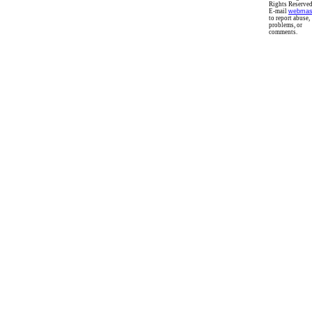
Rights Reserved
E-mail
webmas
to report abuse,
problems, or
comments.