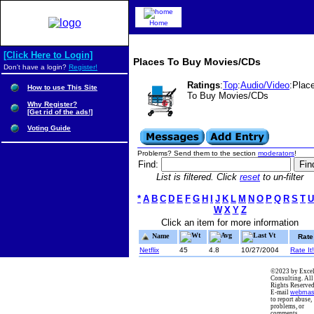
Home
[Click Here to Login]
Places To Buy Movies/CDs
Don't have a login?
Register!
Ratings
:
Top
:
Audio/Video
:Plac
How to use This Site
To Buy Movies/CDs
Why Register?
[Get rid of the ads!]
Voting Guide
Problems? Send them to the section
moderators
!
Find:
List is filtered. Click
reset
to un-filter
*
A
B
C
D
E
F
G
H
I
J
K
L
M
N
O
P
Q
R
S
T
U
W
X
Y
Z
Click an item for more information
Wt
Avg
Last Vt
Name
Rate
Netflix
45
4.8
10/27/2004
Rate It!
©2023 by Excel
Consulting. All
Rights Reserved
E-mail
webmas
to report abuse,
problems, or
comments.