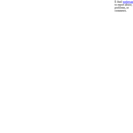
E-mail
webmas
to report abuse,
problems, or
comments.