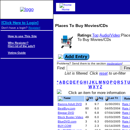
Home
[Click Here to Login]
Places To Buy Movies/CDs
Don't have a login?
Register!
Ratings
:
Top
:
Audio/Video
:Plac
How to use This Site
To Buy Movies/CDs
Why Register?
[Get rid of the ads!]
Voting Guide
Problems? Send them to the section
moderators
!
Find:
List is filtered. Click
reset
to un-filter
*
A
B
C
D
E
F
G
H
I
J
K
L
M
N
O
P
Q
R
S
T
U
W
X
Y
Z
Click an item for more information
Name
Wt
Avg
Last Vt
Rat
Barons Adult DVD
3
9.7
11/30/2001
Rate I
BestBuy.com
80
6.0
04/05/2004
Rate I
Bigstar DVD
5
6.8
07/04/1999
Rate I
Block Buster Video
49
6.0
01/03/2005
Rate I
BlueDVD.com
3
6.3
05/03/2005
Rate I
BUY.COM
7
2.3
01/14/2005
Rate I