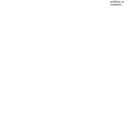
problems, or
comments.