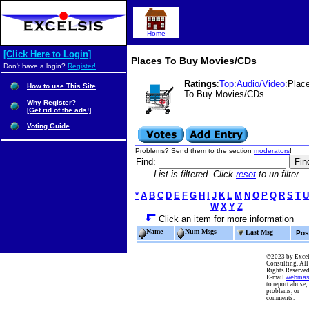
Home
[Click Here to Login]
Places To Buy Movies/CDs
Don't have a login?
Register!
Ratings
:
Top
:
Audio/Video
:Plac
How to use This Site
To Buy Movies/CDs
Why Register?
[Get rid of the ads!]
Voting Guide
Problems? Send them to the section
moderators
!
Find:
List is filtered. Click
reset
to un-filter
*
A
B
C
D
E
F
G
H
I
J
K
L
M
N
O
P
Q
R
S
T
U
W
X
Y
Z
Click an item for more information
Name
Num Msgs
Last Msg
Pos
©2023 by Excel
Consulting. All
Rights Reserved
E-mail
webmas
to report abuse,
problems, or
comments.