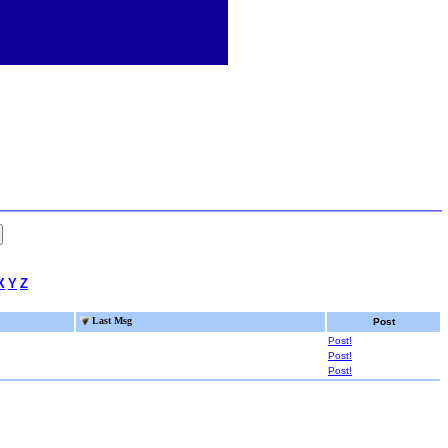
X
Y
Z
Last Msg
Post
Post!
Post!
Post!