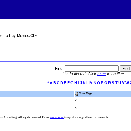
es To Buy Movies/CDs
Find:
List is filtered. Click
reset
to un-filter
*
A
B
C
D
E
F
G
H
I
J
K
L
M
N
O
P
Q
R
S
T
U
V
W
Num Msgs
0
0
0
is Consulting. All Rights Reserved. E-mail
webmaster
to report abuse, problems, or comments.