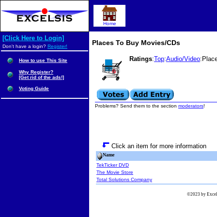
Home
[Click Here to Login]
Places To Buy Movies/CDs
Don't have a login?
Register!
Ratings
:
Top
:
Audio/Video
:Plac
How to use This Site
Why Register?
[Get rid of the ads!]
Voting Guide
Problems? Send them to the section
moderators
!
Click an item for more information
Name
TekTicker DVD
The Movie Store
Total Solutions Company
©2023 by Excels