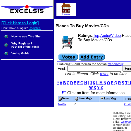
Home
[Click Here to Login]
Places To Buy Movies/CDs
Don't have a login?
Register!
Ratings
:
Top
:
Audio/Video
:Plac
How to use This Site
To Buy Movies/CDs
Why Register?
[Get rid of the ads!]
Voting Guide
Problems? Send them to the section
moderators
!
Find:
List is filtered. Click
reset
to un-filter
*
A
B
C
D
E
F
G
H
I
J
K
L
M
N
O
P
Q
R
S
T
U
W
X
Y
Z
Click an item for more information
Name
Num Msgs
Last Msg
Pos
Netflix
0
Post!
©2023 by Excel
Consulting. All
Rights Reserved
E-mail
webmas
to report abuse,
problems, or
comments.