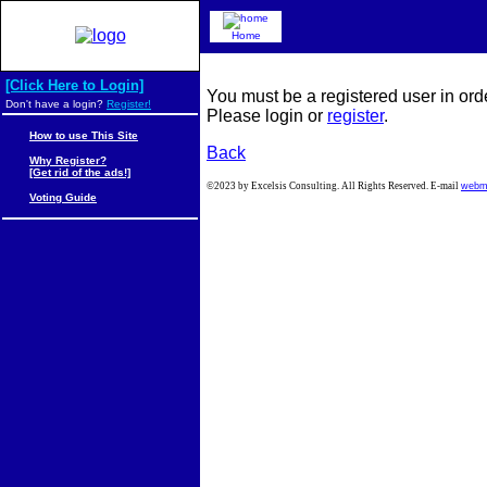
Home
[Click Here to Login]
You must be a registered user in ord
Don't have a login?
Register!
Please login or
register
.
How to use This Site
Back
Why Register?
[Get rid of the ads!]
©2023 by Excelsis Consulting. All Rights Reserved. E-mail
webm
Voting Guide