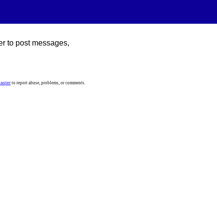
er to post messages,
aster
to report abuse, problems, or comments.