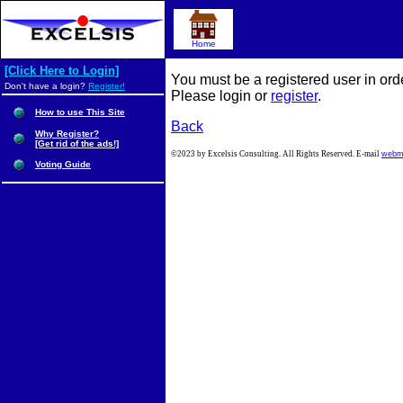
Home
[Click Here to Login]
You must be a registered user in ord
Don't have a login?
Register!
Please login or
register
.
How to use This Site
Back
Why Register?
[Get rid of the ads!]
©2023 by Excelsis Consulting. All Rights Reserved. E-mail
webm
Voting Guide