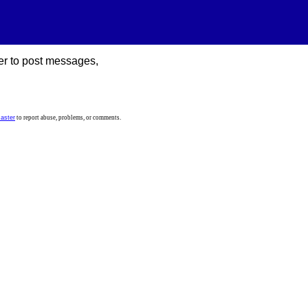
er to post messages,
aster
to report abuse, problems, or comments.