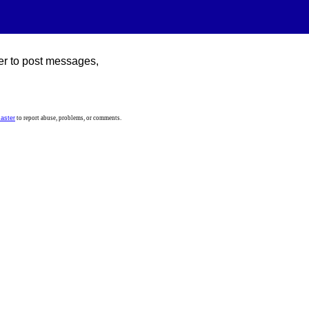
er to post messages,
aster
to report abuse, problems, or comments.