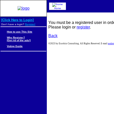
Home
[Click Here to Login]
You must be a registered user in ord
Don't have a login?
Register!
Please login or
register
.
How to use This Site
Back
Why Register?
[Get rid of the ads!]
©2023 by Excelsis Consulting. All Rights Reserved. E-mail
webm
Voting Guide