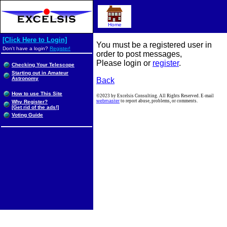
Home
[Click Here to Login]
You must be a registered user in
Don't have a login?
Register!
order to post messages,
Please login or
register
.
Checking Your Telescope
Starting out in Amateur
Astronomy
Back
How to use This Site
©2023 by Excelsis Consulting. All Rights Reserved. E-mail
webmaster
to report abuse, problems, or comments.
Why Register?
[Get rid of the ads!]
Voting Guide