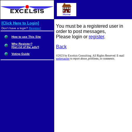
Home
[Click Here to Login]
You must be a registered user in
Don't have a login?
Register!
order to post messages,
Please login or
register
.
How to use This Site
Why Register?
Back
[Get rid of the ads!]
Voting Guide
©2023 by Excelsis Consulting. All Rights Reserved. E-mail
webmaster
to report abuse, problems, or comments.