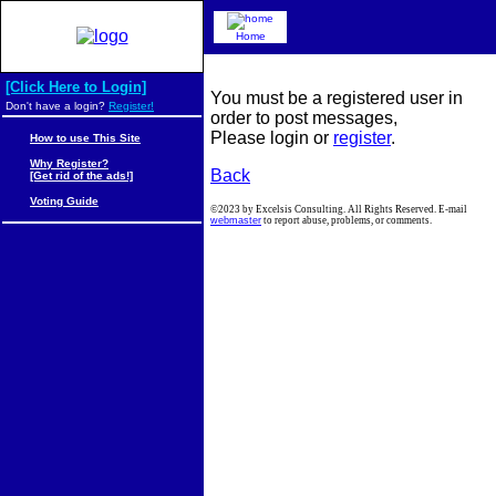
Home
[Click Here to Login]
You must be a registered user in
Don't have a login?
Register!
order to post messages,
Please login or
register
.
How to use This Site
Why Register?
Back
[Get rid of the ads!]
Voting Guide
©2023 by Excelsis Consulting. All Rights Reserved. E-mail
webmaster
to report abuse, problems, or comments.