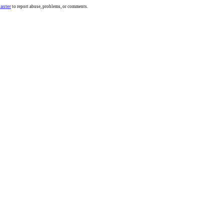
aster
to report abuse, problems, or comments.