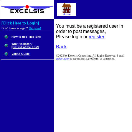
Home
[Click Here to Login]
You must be a registered user in
Don't have a login?
Register!
order to post messages,
Please login or
register
.
How to use This Site
Why Register?
Back
[Get rid of the ads!]
Voting Guide
©2023 by Excelsis Consulting. All Rights Reserved. E-mail
webmaster
to report abuse, problems, or comments.