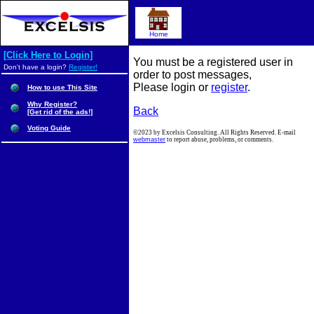
Home
[Click Here to Login]
You must be a registered user in
Don't have a login?
Register!
order to post messages,
Please login or
register
.
How to use This Site
Why Register?
Back
[Get rid of the ads!]
Voting Guide
©2023 by Excelsis Consulting. All Rights Reserved. E-mail
webmaster
to report abuse, problems, or comments.