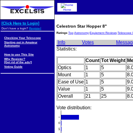
Home
[Click Here to Login]
Celestron Star Hopper 8"
Don't have a login?
Register!
Ratings
:
Top
:
Astronomy
:
Equipment Reviews
:
Telescope 
Checking Your Telescope
Info
Votes
Messag
Starting out in Amateur
Astronomy
Statistics:
How to use This Site
Why Register?
Count
Tot Weight
Me
[Get rid of the ads!]
Voting Guide
Optics
1
5
8.
Mount
1
5
8.
Ease of Use
1
5
9.
Value
1
5
9.
Overall
21
25
8.
Vote distribution: