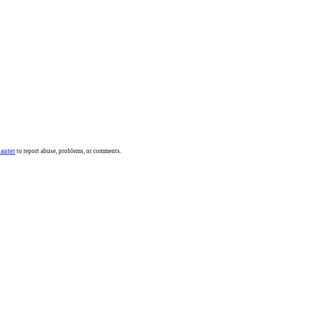
aster
to report abuse, problems, or comments.