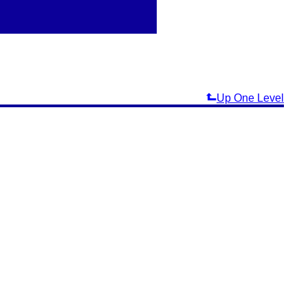
Up One Level