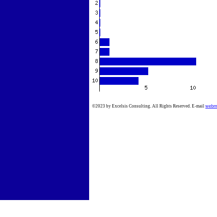
©2023 by Excelsis Consulting. All Rights Reserved. E-mail
webm