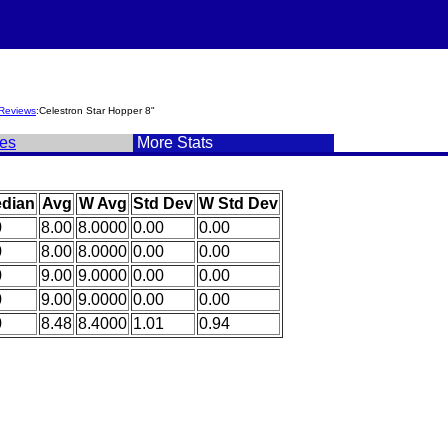
Reviews
:Celestron Star Hopper 8"
es
More Stats
dian
Avg
W Avg
Std Dev
W Std Dev
0
8.00
8.0000
0.00
0.00
0
8.00
8.0000
0.00
0.00
0
9.00
9.0000
0.00
0.00
0
9.00
9.0000
0.00
0.00
0
8.48
8.4000
1.01
0.94