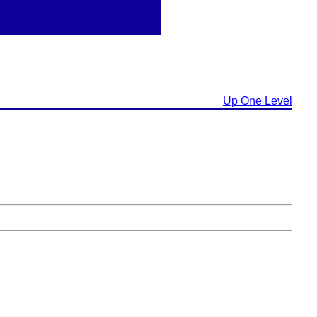
Up One Level