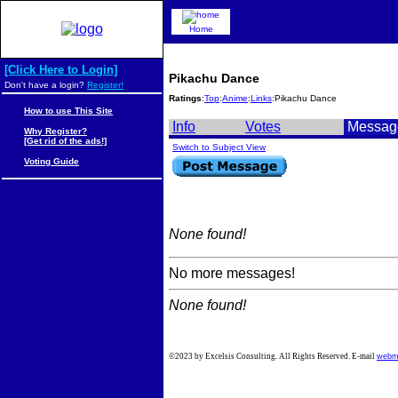
Home
[Click Here to Login]
Pikachu Dance
Don't have a login?
Register!
Ratings
:
Top
:
Anime
:
Links
:Pikachu Dance
How to use This Site
Info
Votes
Messag
Why Register?
[Get rid of the ads!]
Switch to Subject View
Voting Guide
None found!
No more messages!
None found!
©2023 by Excelsis Consulting. All Rights Reserved. E-mail
webm