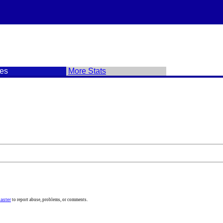
es
More Stats
aster
to report abuse, problems, or comments.