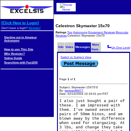
Home
[Click Here to Login]
Celestron Skymaster 15x70
Don't have a login?
Register!
Ratings
:
Top
:
Astronomy
:
Equipment Reviews
:
Binocular
Reviews
:Celestron Skymaster 15x70
Starting out in Amateur
Astronomy
More
Info
Votes
Messages
Up One Level
How to use This Site
Stats
Why Register?
Switch to Subject View
Voting Guide
Searching with Fact200
Page
1
of
1
Subject: Skymaster 15X70'S
By:
werewolf6977
Date: 02/14/2004 10:19:01 pm PST
I also just bought a pair of
these. I am impressed with
them. I've owned several
pairs of 50mm binos, and am
blown away by the difference
when used for stargazing. At
3 lbs, and change they take