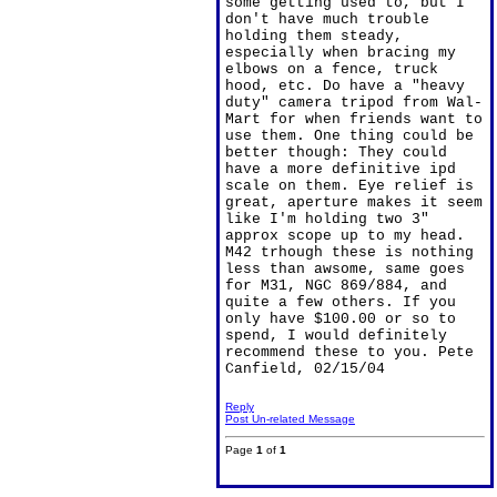
some getting used to, but I
don't have much trouble
holding them steady,
especially when bracing my
elbows on a fence, truck
hood, etc. Do have a "heavy
duty" camera tripod from Wal-
Mart for when friends want to
use them. One thing could be
better though: They could
have a more definitive ipd
scale on them. Eye relief is
great, aperture makes it seem
like I'm holding two 3"
approx scope up to my head.
M42 trhough these is nothing
less than awsome, same goes
for M31, NGC 869/884, and
quite a few others. If you
only have $100.00 or so to
spend, I would definitely
recommend these to you. Pete
Canfield, 02/15/04
Reply
Post Un-related Message
Page
1
of
1