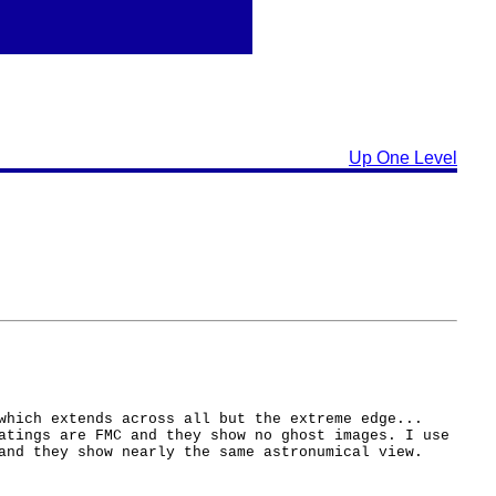
Up One Level
which extends across all but the extreme edge...
atings are FMC and they show no ghost images. I use
and they show nearly the same astronumical view.