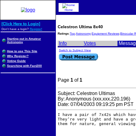
Home
[Click Here to Login]
Celestron Ultima 8x40
Don't have a login?
Register!
Ratings
:
Top
:
Astronomy
:
Equipment Reviews
:
Binocular 
Starting out in Amateur
Astronomy
Info
Votes
Messag
Switch to Subject View
How to use This Site
Why Register?
Voting Guide
Searching with Fact200
Page
1
of
1
Subject: Celestron Ultimas
By: Anonymous (xxx.xxx.220.196)
Date: 07/04/2003 09:19:25 pm PST
I have a pair of 7x42s which hav
They're very light and have a gr
them for nature, general viewing