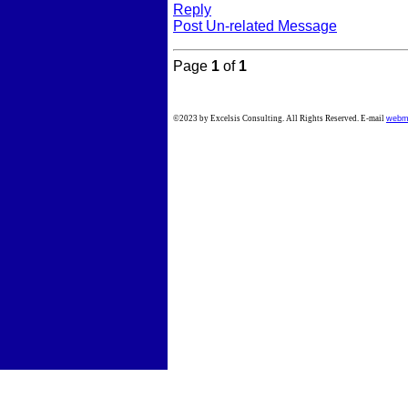
Reply
Post Un-related Message
Page
1
of
1
©2023 by Excelsis Consulting. All Rights Reserved. E-mail
webm