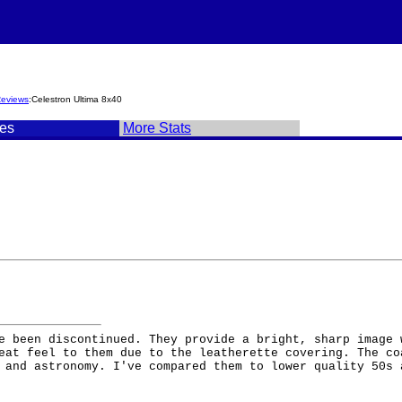
Reviews
:Celestron Ultima 8x40
es
More Stats
e been discontinued. They provide a bright, sharp image 
eat feel to them due to the leatherette covering. The co
 and astronomy. I've compared them to lower quality 50s 