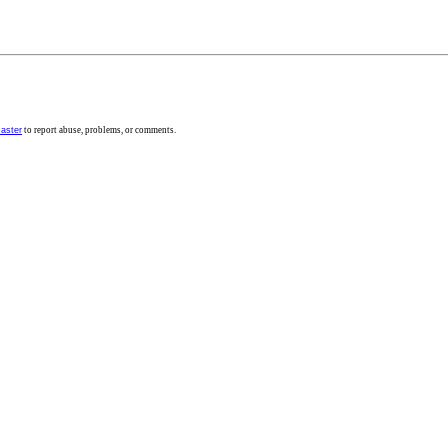
aster
to report abuse, problems, or comments.