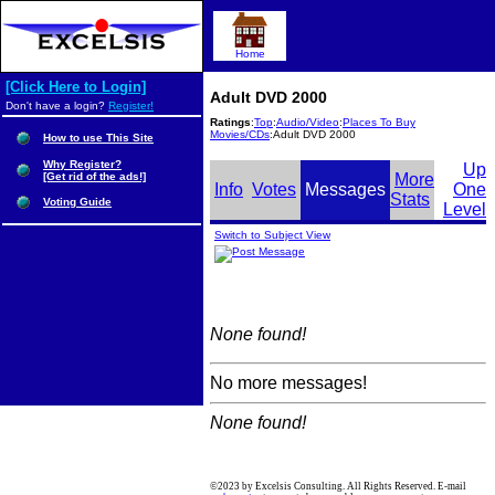
Home
[Click Here to Login]
Adult DVD 2000
Don't have a login?
Register!
Ratings
:
Top
:
Audio/Video
:
Places To Buy
Movies/CDs
:Adult DVD 2000
How to use This Site
Why Register?
Up
[Get rid of the ads!]
More
Info
Votes
Messages
One
Stats
Voting Guide
Level
Switch to Subject View
None found!
No more messages!
None found!
©2023 by Excelsis Consulting. All Rights Reserved. E-mail