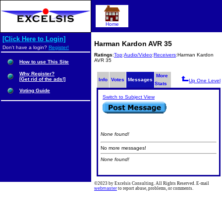
Home
[Click Here to Login]
Harman Kardon AVR 35
Don't have a login?
Register!
Ratings
:
Top
:
Audio/Video
:
Receivers
:Harman Kardon
AVR 35
How to use This Site
Why Register?
More
[Get rid of the ads!]
Info
Votes
Messages
Up One Level
Stats
Voting Guide
Switch to Subject View
None found!
No more messages!
None found!
©2023 by Excelsis Consulting. All Rights Reserved. E-mail
webmaster
to report abuse, problems, or comments.