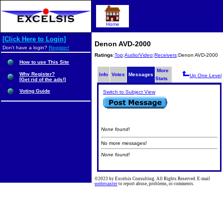
Home
[Click Here to Login]
Denon AVD-2000
Don't have a login?
Register!
Ratings
:
Top
:
Audio/Video
:
Receivers
:Denon AVD-2000
How to use This Site
More
Why Register?
Info
Votes
Messages
Up One Level
Stats
[Get rid of the ads!]
Voting Guide
Switch to Subject View
None found!
No more messages!
None found!
©2023 by Excelsis Consulting. All Rights Reserved. E-mail
webmaster
to report abuse, problems, or comments.